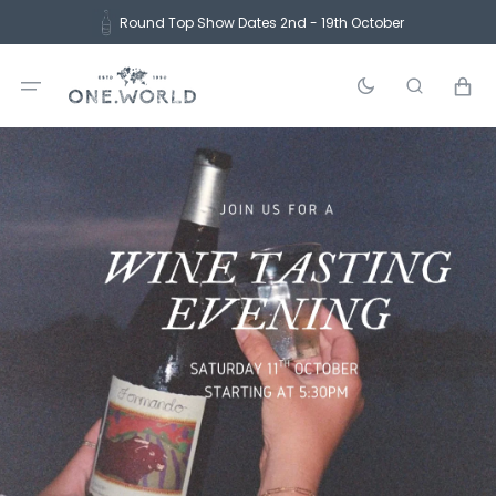
Skip
Round Top Show Dates 2nd - 19th October
to
content
Cart