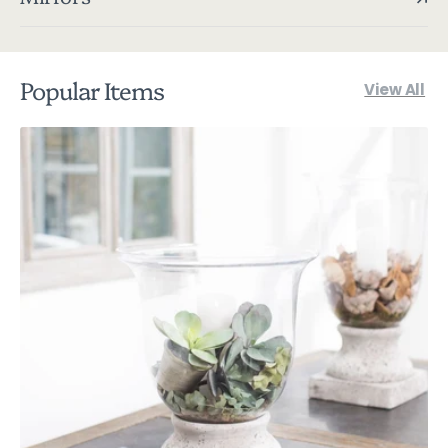
Popular Items
View All
Birkdale
Extra
Large
Stone
Squat
Hurricane