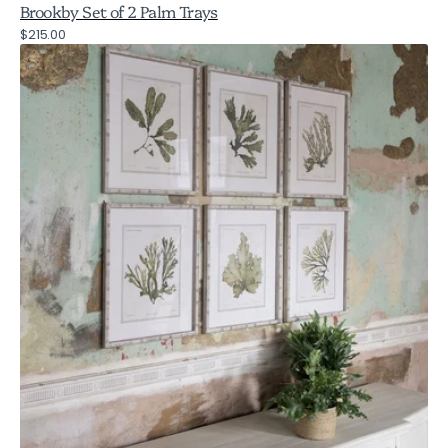
Brookby Set of 2 Palm Trays
Regular
$215.00
Brookby
price
Set
of
6
Fern
Wall
Art