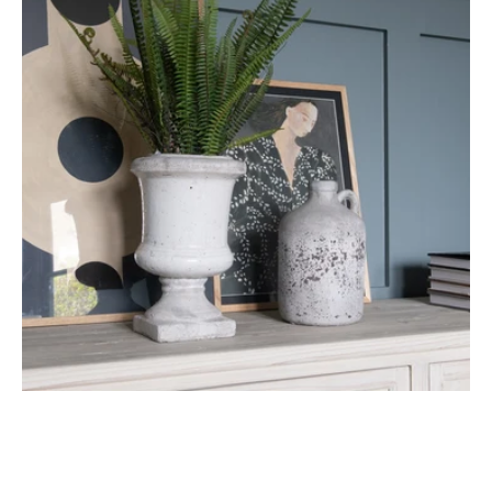
Planter