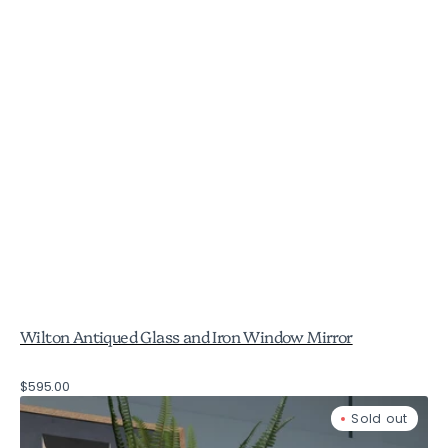
Wilton Antiqued Glass and Iron Window Mirror
Regular
$595.00
Birkdale
price
Sold out
Stone