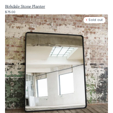
Birkdale Stone Planter
Regular
$75.00
Fairfield
price
Sold out
Oversized
Iron
Mirror