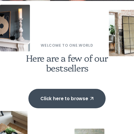
WELCOME TO ONE.WORLD
Here are a few of our
bestsellers
Click here to browse
Click here to browse