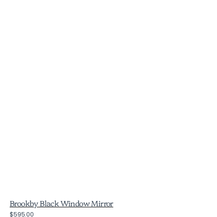
Brookby Black Window Mirror
Regular
$595.00