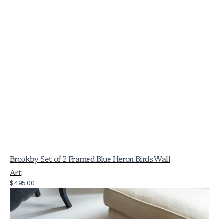
Brookby Set of 2 Framed Blue Heron Birds Wall
Art
Regular
$495.00
Brookby
price
Set
of