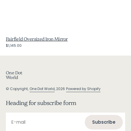
Fairfield Oversized Iron Mirror
Regular
$1,145.00
price
One Dot
World
© Copyright,
One Dot World
, 2026
Powered by Shopify
Heading for subscribe form
E-mail
Subscribe