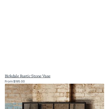
Birkdale Rustic Stone Vase
Regular
From $195.00
Brookby
price
Black
Window
Mirror