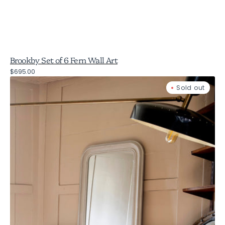
Brookby Set of 6 Fern Wall Art
Regular
$695.00
Wilton
price
Sold out
Carlyle
Beaded
Grey
Mirror