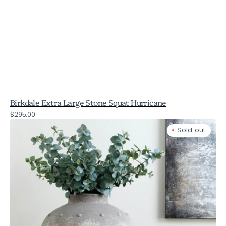
Birkdale Extra Large Stone Squat Hurricane
Regular
$295.00
Birkdale
price
Sold out
Rustic
Stone
Vase