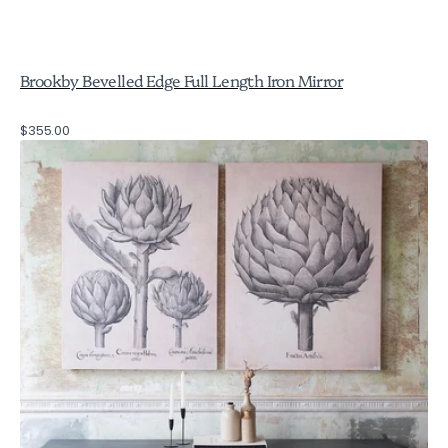
Brookby Bevelled Edge Full Length Iron Mirror
Regular
$355.00
Brookby
price
Set
of
2
Canvas
Artichoke
Wall
Art