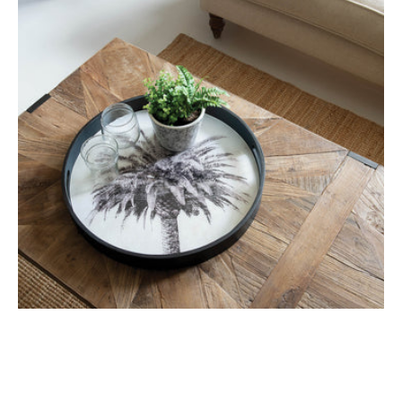
2
Palm
Trays