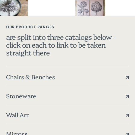
OUR PRODUCT RANGES
are split into three catalogs below -
click on each to link to be taken
straight there
Chairs & Benches
Stoneware
Wall Art
Mirrors