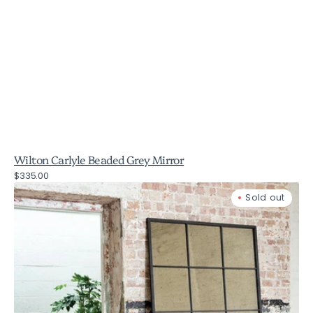
Wilton Carlyle Beaded Grey Mirror
Regular
$335.00
Wilton
price
Sold out
Antiqued
Glass
and
Iron
Window
Mirror