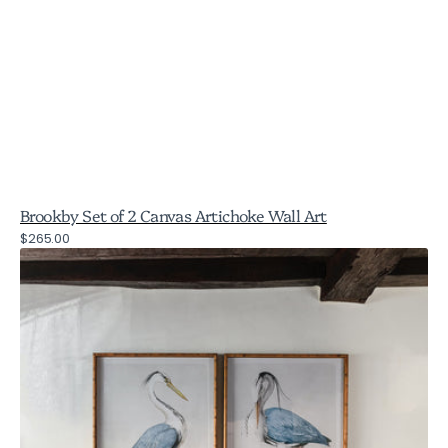
Brookby Set of 2 Canvas Artichoke Wall Art
Regular
$265.00
Brookby
price
Set
of
2
Framed
Blue
Heron
Birds
Wall