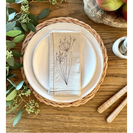
(Set
of
4)