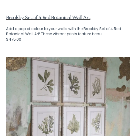
Brookby Set of 4 Red Botanical Wall Art
Add a pop of colour to your walls with the Brookby Set of 4 Red
Botanical Wall Art! These vibrant prints feature beau...
Regular
$475.00
price
Brookby
Set
of
6
Fern
Wall
Art