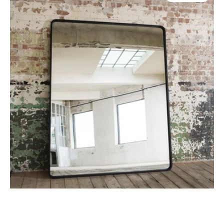
Oversized
Iron
Mirror