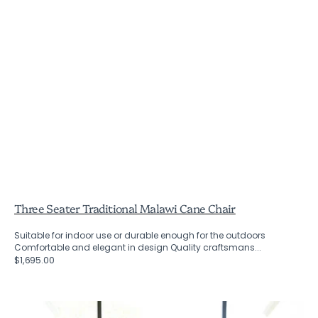
Three Seater Traditional Malawi Cane Chair
Suitable for indoor use or durable enough for the outdoors
Comfortable and elegant in design Quality craftsmans...
Regular
$1,695.00
price
Traditional