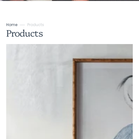
Home
Products
Collection:
Products