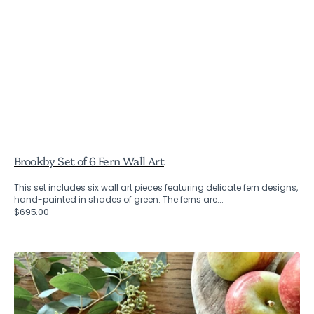
Brookby Set of 6 Fern Wall Art
This set includes six wall art pieces featuring delicate fern designs,
hand-painted in shades of green. The ferns are...
Regular
$695.00
price
Charcoal
Fennel
Flower
Napkins