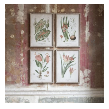
Brookby
Set
of
4
Red
Botanical
Wall
Art