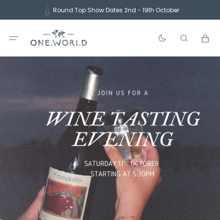
Skip
Round Top Show Dates 2nd - 19th October
to
content
Cart