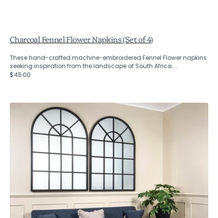
Charcoal Fennel Flower Napkins (Set of 4)
These hand-crafted machine-embroidered Fennel Flower napkins
seeking inspiration from the landscape of South Africa....
Regular
$45.00
price
Fairfield
Industrial
Arched
Mirror