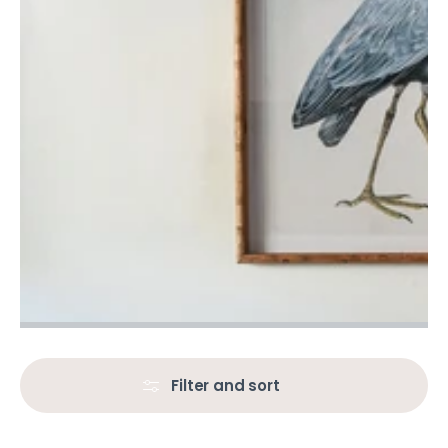
Filter and sort