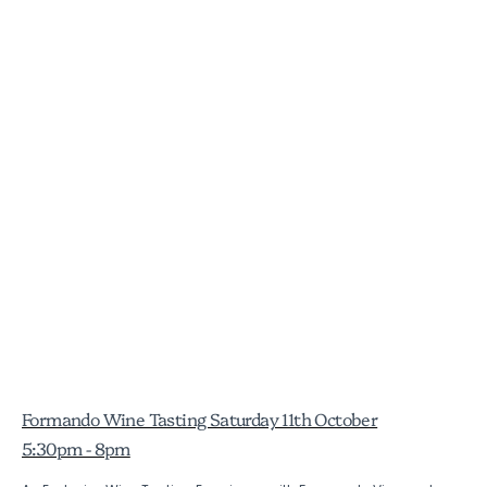
Formando Wine Tasting Saturday 11th October
5:30pm - 8pm