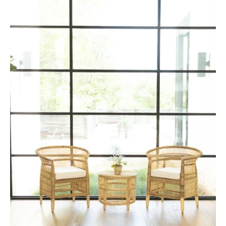
Malawi
Cane
Chair