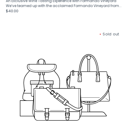
An Exclusive Wine Tasting Experience with Formando Vineyard
We’ve teamed up with the acclaimed Formando Vineyard from...
Regular
$40.00
price
Gift
Sold out
Box