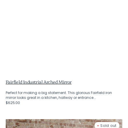
Fairfield Industrial Arched Mirror
Perfect for making a big statement. This glorious Fairfield iron
mirror looks great in a kitchen, hallway or entrance...
Regular
$625.00
price
Fairfield
Sold out