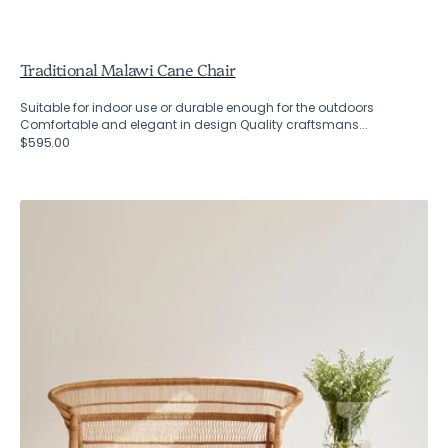
Traditional Malawi Cane Chair
Suitable for indoor use or durable enough for the outdoors
Comfortable and elegant in design Quality craftsmans...
Regular
$595.00
price
Two
Seater
Traditional
Malawi
Cane
Chair