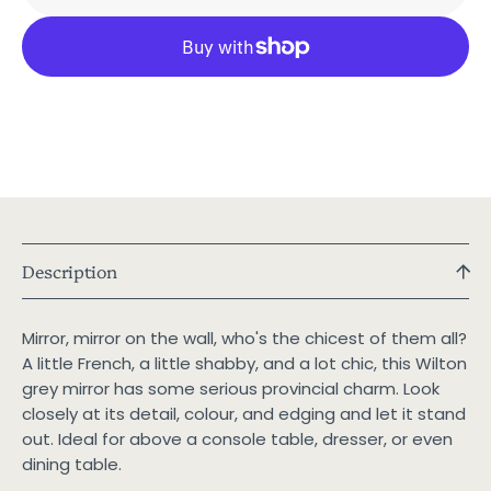
Grey
Grey
French
Frenc
Provincial
Provin
Mirror
Mirror
Description
Mirror, mirror on the wall, who's the chicest of them all?
A little French, a little shabby, and a lot chic, this Wilton
grey mirror has some serious provincial charm. Look
closely at its detail, colour, and edging and let it stand
out. Ideal for above a console table, dresser, or even
dining table.