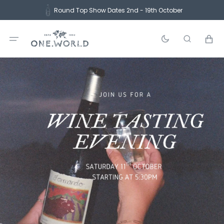
Skip
Round Top Show Dates 2nd - 19th October
to
content
Cart