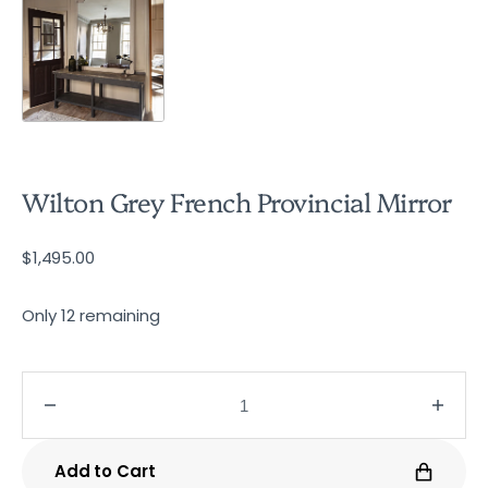
Wilton Grey French Provincial Mirror
Regular
$1,495.00
price
Only 12 remaining
Decrease
Incre
quantity
quanti
for
for
Add to Cart
Wilton
Wilto