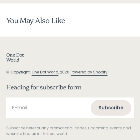
You May Also Like
One Dot
World
© Copyright,
One Dot World
, 2026
Powered by Shopify
Heading for subscribe form
E-mail
Subscribe
Subscribe
Subscribe here for any promotional codes, upcoming events and
where to find us in the real world.